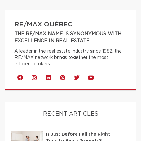
RE/MAX QUÉBEC
THE RE/MAX NAME IS SYNONYMOUS WITH
EXCELLENCE IN REAL ESTATE.
A leader in the real estate industry since 1982, the
RE/MAX network brings together the most
efficient brokers.
RECENT ARTICLES
Is Just Before Fall the Right