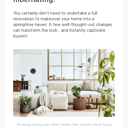
hibernating.
You certainly don’t need to undertake a full
renovation to makeover your home into a
springtime haven. A few well-thought-out changes
can transform the look… and instantly captivate
buyers!
To bring spring into their home, the owners here have