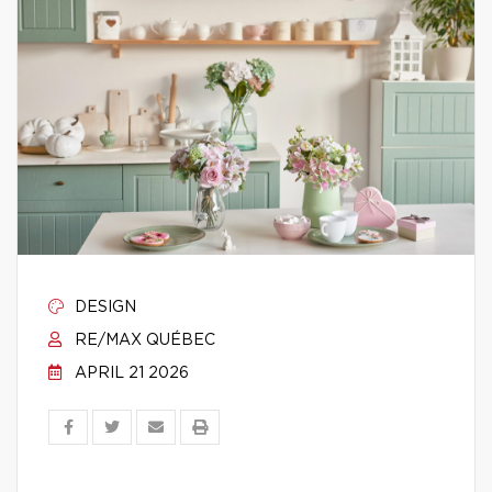
DESIGN
RE/MAX QUÉBEC
APRIL 21 2026