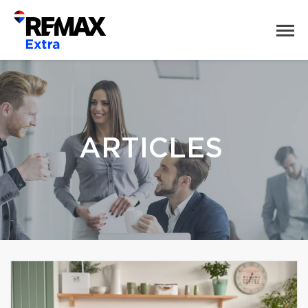
ARTICLES