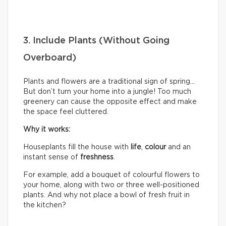
3. Include Plants (Without Going
Overboard)
Plants and flowers are a traditional sign of spring…
But don’t turn your home into a jungle! Too much
greenery can cause the opposite effect and make
the space feel cluttered.
Why it works:
Houseplants fill the house with
life
,
colour
and an
instant sense of
freshness
.
For example, add a bouquet of colourful flowers to
your home, along with two or three well-positioned
plants. And why not place a bowl of fresh fruit in
the kitchen?