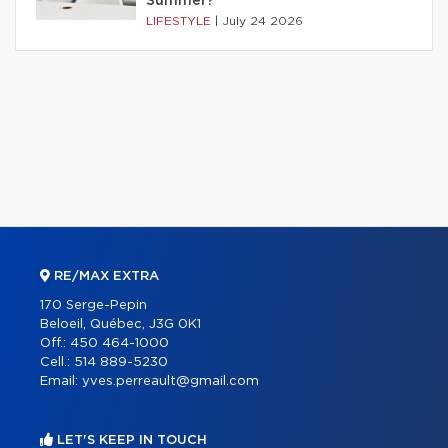
Summer?
LIFESTYLE
|
July 24 2026
RE/MAX EXTRA
170 Serge-Pepin
Beloeil, Québec, J3G 0K1
Off.:
450 464-1000
Cell.:
514 889-5230
Email:
yves.perreault@gmail.com
LET'S KEEP IN TOUCH