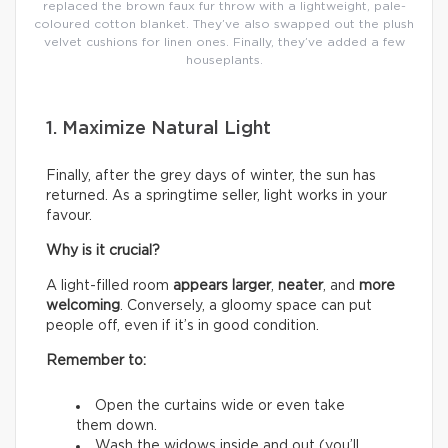
replaced the brown faux fur throw with a lightweight, pale-
coloured cotton blanket. They’ve also swapped out the plush
velvet cushions for linen ones. Finally, they’ve added a few
houseplants.
1. Maximize Natural Light
Finally, after the grey days of winter, the sun has
returned. As a springtime seller, light works in your
favour.
Why is it crucial?
A light-filled room
appears larger
,
neater
, and
more
welcoming
. Conversely, a gloomy space can put
people off, even if it’s in good condition.
Remember to:
Open the curtains wide or even take
them down.
Wash the widows inside and out (you’ll