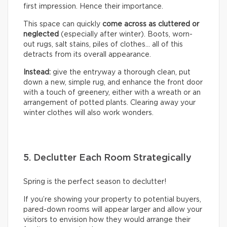
first impression. Hence their importance.
This space can quickly
come across as cluttered or
neglected
(especially after winter). Boots, worn-
out rugs, salt stains, piles of clothes… all of this
detracts from its overall appearance.
Instead:
give the entryway a thorough clean, put
down a new, simple rug, and enhance the front door
with a touch of greenery, either with a wreath or an
arrangement of potted plants. Clearing away your
winter clothes will also work wonders.
5. Declutter Each Room Strategically
Spring is the perfect season to declutter!
If you’re showing your property to potential buyers,
pared-down rooms will appear larger and allow your
visitors to envision how they would arrange their