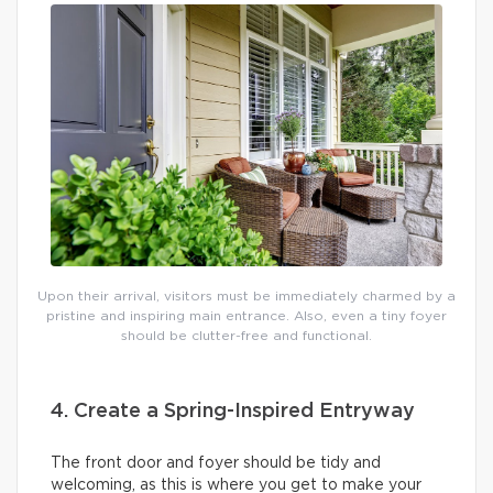
Upon their arrival, visitors must be immediately charmed by a
pristine and inspiring main entrance. Also, even a tiny foyer
should be clutter-free and functional.
4. Create a Spring-Inspired Entryway
The front door and foyer should be tidy and
welcoming, as this is where you get to make your