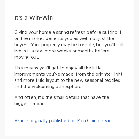
It’s a Win-Win
Giving your home a spring refresh before putting it
on the market benefits you as well, not just the
buyers. Your property may be for sale, but you’ll still
live in it a few more weeks or months before
moving out.
This means you’ll get to enjoy all the little
improvements you’ve made, from the brighter light
and more fluid layout to the new seasonal textiles
and the welcoming atmosphere.
And often, it’s the small details that have the
biggest impact.
Article originally published on Mon Coin de Vie