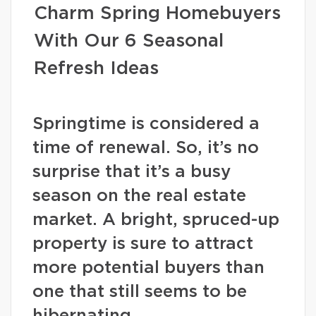
Charm Spring Homebuyers
With Our 6 Seasonal
Refresh Ideas
Springtime is considered a
time of renewal. So, it’s no
surprise that it’s a busy
season on the real estate
market. A bright, spruced-up
property is sure to attract
more potential buyers than
one that still seems to be