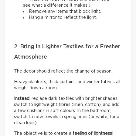
see what a difference it makes!).
Remove any items that block light.
Hang a mirror to reflect the light.
2. Bring in Lighter Textiles for a Fresher
Atmosphere
The decor should reflect the change of season.
Heavy blankets, thick curtains, and winter fabrics all
weight down a room.
Instead:
replace dark textiles with brighter shades,
switch to lightweight fibres (linen, cotton), and add
a few cushions in soft colours. In the bathroom,
switch to new towels in spring hues (or white, for a
clean look).
The objective is to create a
feeling of lightness!