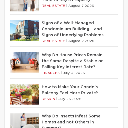
Time to Buy a Property?
REAL ESTATE
|
August 7 2026
Signs of a Well-Managed
Condominium Building… and
Signs of Underlying Problems
REAL ESTATE
|
August 2 2026
Why Do House Prices Remain
the Same Despite a Stable or
Falling Key Interest Rate?
FINANCES
|
July 31 2026
How to Make Your Condo’s
Balcony Feel More Private?
DESIGN
|
July 26 2026
Why Do Insects Infest Some
Homes and not Others in