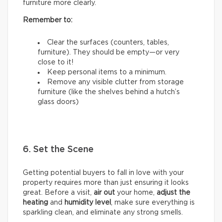
furniture more clearly.
Remember to:
Clear the surfaces (counters, tables,
furniture). They should be empty—or very
close to it!
Keep personal items to a minimum.
Remove any visible clutter from storage
furniture (like the shelves behind a hutch’s
glass doors)
6. Set the Scene
Getting potential buyers to fall in love with your
property requires more than just ensuring it looks
great. Before a visit,
air out
your home,
adjust the
heating
and
humidity
level
, make sure everything is
sparkling clean, and eliminate any strong smells.