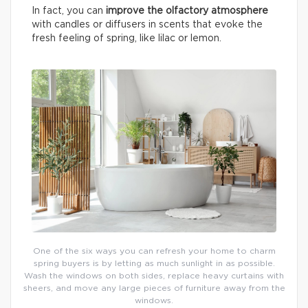
In fact, you can
improve the olfactory atmosphere
with candles or diffusers in scents that evoke the
fresh feeling of spring, like lilac or lemon.
One of the six ways you can refresh your home to charm
spring buyers is by letting as much sunlight in as possible.
Wash the windows on both sides, replace heavy curtains with
sheers, and move any large pieces of furniture away from the
windows.