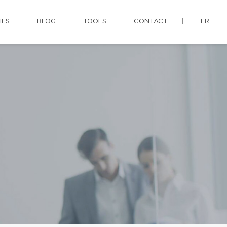
IES
BLOG
TOOLS
CONTACT
FR