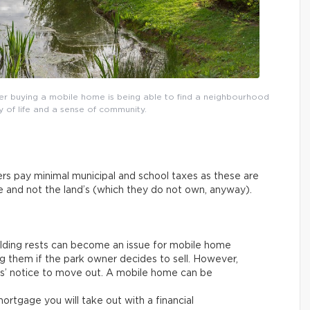
r buying a mobile home is being able to find a neighbourhood
y of life and a sense of community.
rs pay minimal municipal and school taxes as these are
ue and not the land’s (which they do not own, anyway).
ilding rests can become an issue for mobile home
g them if the park owner decides to sell. However,
ths’ notice to move out. A mobile home can be
rtgage you will take out with a financial