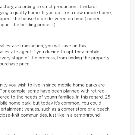
actory, according to strict production standards.
uying a quality home. If you opt for a new mobile home,
xpect the house to be delivered on time (indeed,
mpact the building process).
eal estate transaction, you will save on this
real estate agent if you decide to opt for a mobile
 every stage of the process, from finding the property
 purchase price.
nity you wish to live in since mobile home parks are
e. For example, some have been planned with retired
ored to the needs of young families. In this regard, 25
mobile home park, but today it’s common. You could
tertainment venues, such as a corner store or a beach.
lose-knit communities, just like in a campground.