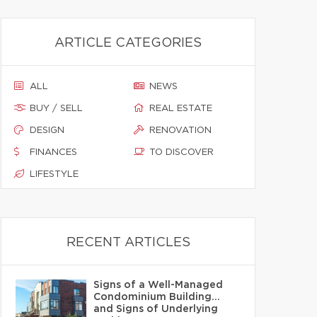
ARTICLE CATEGORIES
ALL
NEWS
BUY / SELL
REAL ESTATE
DESIGN
RENOVATION
FINANCES
TO DISCOVER
LIFESTYLE
RECENT ARTICLES
Signs of a Well-Managed
Condominium Building…
and Signs of Underlying