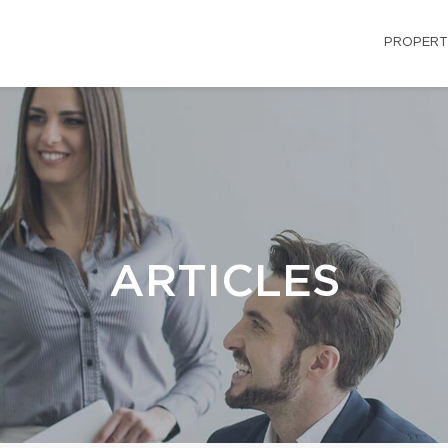
PROPERT
ARTICLES