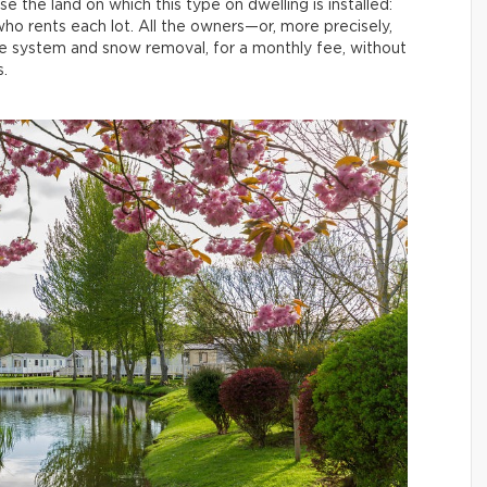
 the land on which this type on dwelling is installed:
who rents each lot. All the owners—or, more precisely,
ge system and snow removal, for a monthly fee, without
.