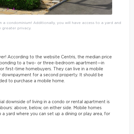
a condominium! Additionally, you will have access to a yard and
 greater privacy.
wer! According to the website Centris, the median price
esponding to a two- or three-bedroom apartment—in
or first-time homebuyers. They can live in a mobile
er downpayment for a second property. It should be
ded to purchase a mobile home.
l downside of living in a condo or rental apartment is
bours: above, below, on either side. Mobile homes
to a yard where you can set up a dining or play area, for