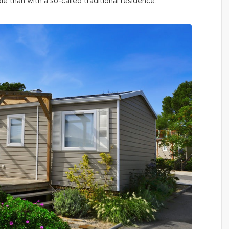
than with a so-called traditional residence.