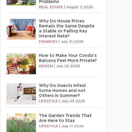
Problems
REAL ESTATE
|
August 2 2026
Why Do House Prices
Remain the Same Despite
a Stable or Falling Key
Interest Rate?
FINANCES
|
July 31 2026
How to Make Your Condo’s
Balcony Feel More Private?
DESIGN
|
July 26 2026
Why Do Insects Infest
Some Homes and not
Others in Summer?
LIFESTYLE
|
July 24 2026
The Garden Trends That
Are Here to Stay
LIFESTYLE
|
July 17 2026