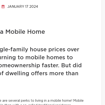
JANUARY 17 2024
 a Mobile Home
ngle-family house prices over
urning to mobile homes to
homeownership faster. But did
of dwelling offers more than
e are several perks to living in a mobile home! Mobile