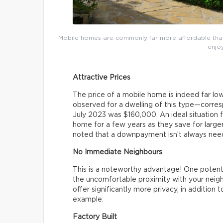
Mobile homes are commonly far more affordable than 
enjoy
Attractive Prices
The price of a mobile home is indeed far lo
observed for a dwelling of this type—corr
July 2023 was $160,000. An ideal situation f
home for a few years as they save for larg
noted that a downpayment isn’t always nee
No Immediate Neighbours
This is a noteworthy advantage! One potentia
the uncomfortable proximity with your neigh
offer significantly more privacy, in addition 
example.
Factory Built