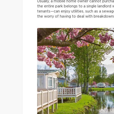
Usually, a mobile home owner cannot purchase
the entire park belongs to a single landlord 
tenants—can enjoy utilities, such as a sewa
the worry of having to deal with breakdowns