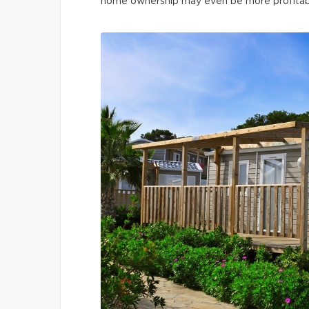
home ownership may even be more profitable 