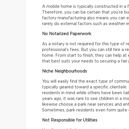
A mobile home is typically constructed in a f
Therefore, you can be certain that you’re b
factory manufacturing also means you can e
rarely do external factors such as weather i
No Notarized Paperwork
As a notary is not required for this type of r
professional’s fees. But you can still hire a 
home. From start to finish, they can help at
that best suits your needs to securing a fair
Niche Neighbourhoods
You will easily find the exact type of commu
typically geared toward a specific clientel
residents in mind while others have been tail
years ago, it was rare to see children in a 
likewise choose a park near services and en
Sometimes, park residents even form quite c
Not Responsible for Utilities