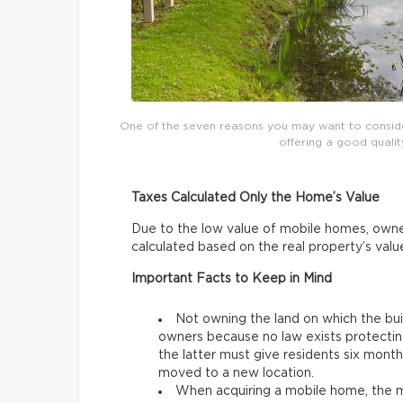
One of the seven reasons you may want to conside
offering a good qualit
Taxes Calculated Only the Home’s Value
Due to the low value of mobile homes, owne
calculated based on the real property’s val
Important Facts to Keep in Mind
Not owning the land on which the bu
owners because no law exists protectin
the latter must give residents six mon
moved to a new location.
When acquiring a mobile home, the mo