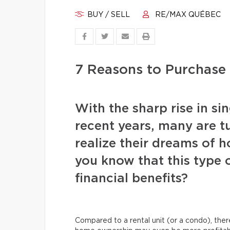
BUY / SELL
RE/MAX QUÉBEC
7 Reasons to Purchase
With the sharp rise in si
recent years, many are t
realize their dreams of 
you know that this type 
financial benefits?
Compared to a rental unit (or a condo), ther