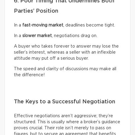
6. Poor Timing That Undermines Both
Parties’ Position
In a
fast-moving market
, deadlines become tight.
In a
slower market
, negotiations drag on.
A buyer who takes forever to answer may lose the
seller’s interest, whereas a seller with an inflexible
attitude may put off a serious buyer.
The speed and clarity of discussions may make all
the difference!
The Keys to a Successful Negotiation
Effective negotiations aren’t aggressive; they’re
structured. This is usually where a broker’s guidance
proves crucial. Their role isn’t merely to pass on
figures, but to secure an agreement that benefits