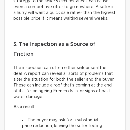
strategy to the seller’s circumstances can cause
even a competitive offer to go nowhere. A seller in
a hurry will want a quick sale rather than the highest
possible price if it means waiting several weeks.
3. The Inspection as a Source of
Friction
The inspection can often either sink or seal the
deal. A report can reveal all sorts of problems that
alter the situation for both the seller and the buyer.
These can include a roof that’s coming at the end
of its life, an ageing French drain, or signs of past
water damage.
As a result:
The buyer may ask for a substantial
price reduction, leaving the seller feeling