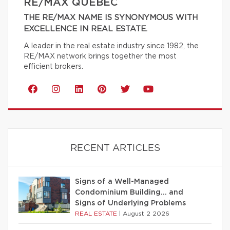
RE/MAX QUÉBEC
THE RE/MAX NAME IS SYNONYMOUS WITH
EXCELLENCE IN REAL ESTATE.
A leader in the real estate industry since 1982, the
RE/MAX network brings together the most
efficient brokers.
RECENT ARTICLES
Signs of a Well-Managed
Condominium Building… and
Signs of Underlying Problems
REAL ESTATE
|
August 2 2026