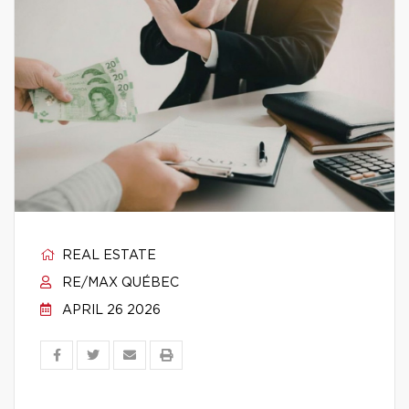
REAL ESTATE
RE/MAX QUÉBEC
APRIL 26 2026