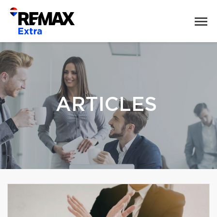
ARTICLES