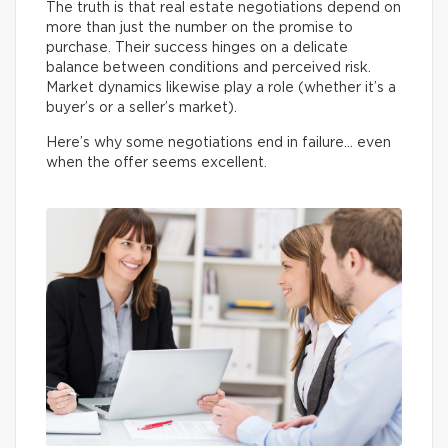
The truth is that real estate negotiations depend on
more than just the number on the promise to
purchase. Their success hinges on a delicate
balance between conditions and perceived risk.
Market dynamics likewise play a role (whether it’s a
buyer’s or a seller’s market).
Here’s why some negotiations end in failure… even
when the offer seems excellent.