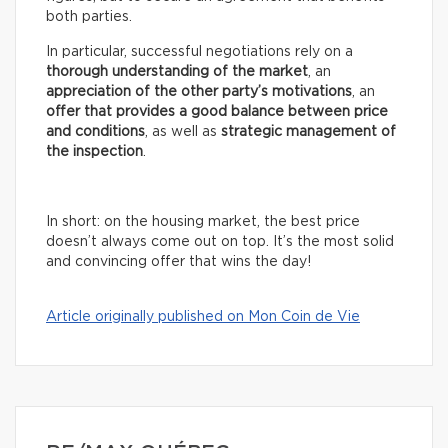
both parties.
In particular, successful negotiations rely on a
thorough understanding of the market
, an
appreciation of the other party’s motivations
, an
offer that provides a good balance between price
and conditions
, as well as
strategic management of
the inspection
.
In short: on the housing market, the best price
doesn’t always come out on top. It’s the most solid
and convincing offer that wins the day!
Article originally published on Mon Coin de Vie