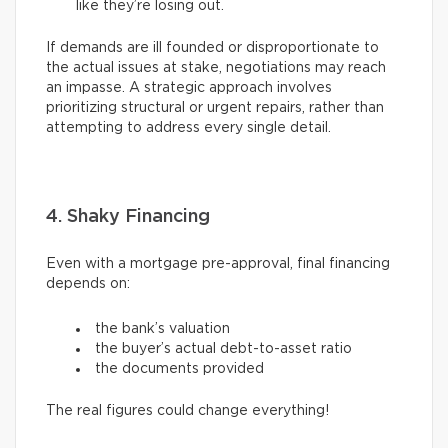
like they’re losing out.
If demands are ill founded or disproportionate to
the actual issues at stake, negotiations may reach
an impasse. A strategic approach involves
prioritizing structural or urgent repairs, rather than
attempting to address every single detail.
4. Shaky Financing
Even with a mortgage pre-approval, final financing
depends on:
the bank’s valuation
the buyer’s actual debt-to-asset ratio
the documents provided
The real figures could change everything!