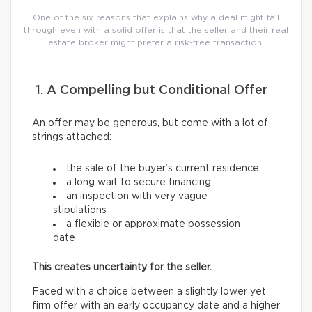
One of the six reasons that explains why a deal might fall
through even with a solid offer is that the seller and their real
estate broker might prefer a risk-free transaction.
1. A Compelling but Conditional Offer
An offer may be generous, but come with a lot of
strings attached:
the sale of the buyer’s current residence
a long wait to secure financing
an inspection with very vague
stipulations
a flexible or approximate possession
date
This creates uncertainty for the seller.
Faced with a choice between a slightly lower yet
firm offer with an early occupancy date and a higher