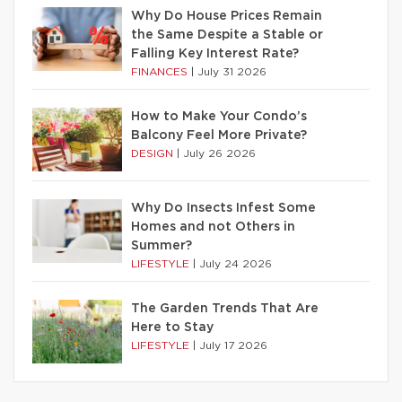
Why Do House Prices Remain
the Same Despite a Stable or
Falling Key Interest Rate?
FINANCES
|
July 31 2026
How to Make Your Condo’s
Balcony Feel More Private?
DESIGN
|
July 26 2026
Why Do Insects Infest Some
Homes and not Others in
Summer?
LIFESTYLE
|
July 24 2026
The Garden Trends That Are
Here to Stay
LIFESTYLE
|
July 17 2026