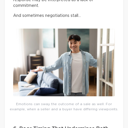
commitment.
And sometimes negotiations stall…
Emotions can sway the outcome of a sale as well. For
example, when a seller and a buyer have differing viewpoints.