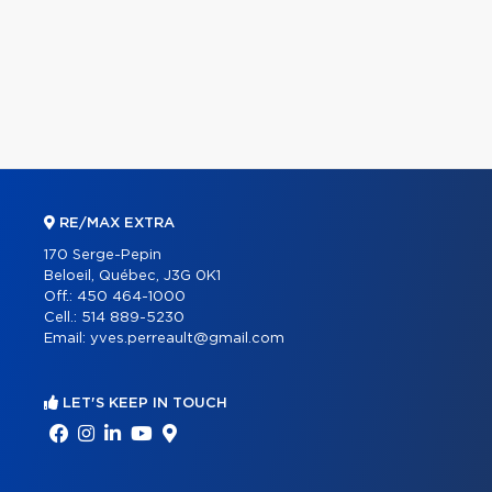
RE/MAX EXTRA
170 Serge-Pepin
Beloeil, Québec, J3G 0K1
Off.:
450 464-1000
Cell.:
514 889-5230
Email:
yves.perreault@gmail.com
LET'S KEEP IN TOUCH