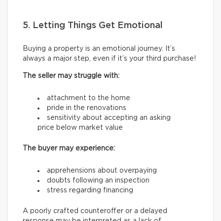
5. Letting Things Get Emotional
Buying a property is an emotional journey. It’s
always a major step, even if it’s your third purchase!
The seller may struggle with:
attachment to the home
pride in the renovations
sensitivity about accepting an asking
price below market value
The buyer may experience:
apprehensions about overpaying
doubts following an inspection
stress regarding financing
A poorly crafted counteroffer or a delayed
response may be interpreted as a lack of