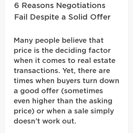
6 Reasons Negotiations
Fail Despite a Solid Offer
Many people believe that
price is the deciding factor
when it comes to real estate
transactions. Yet, there are
times when buyers turn down
a good offer (sometimes
even higher than the asking
price) or when a sale simply
doesn’t work out.