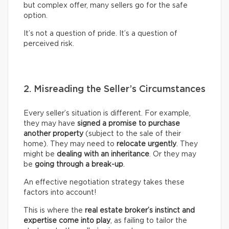
but complex offer, many sellers go for the safe
option.
It’s not a question of pride. It’s a question of
perceived risk.
2. Misreading the Seller’s Circumstances
Every seller’s situation is different. For example,
they may have
signed a promise to purchase
another property
(subject to the sale of their
home). They may need to
relocate urgently
. They
might be
dealing with an inheritance
. Or they may
be
going through a break-up
.
An effective negotiation strategy takes these
factors into account!
This is where the
real
estate broker’s
instinct and
expertise come into play
, as failing to tailor the